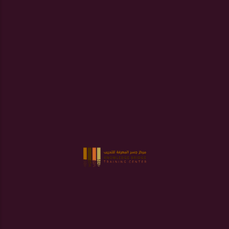
Error:
Contact form not found.